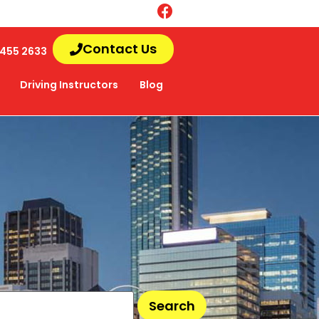
Contact Us
455 2633
Driving Instructors
Blog
Search