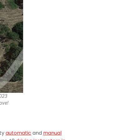
2023
ove!
ity
automatic
and
manual