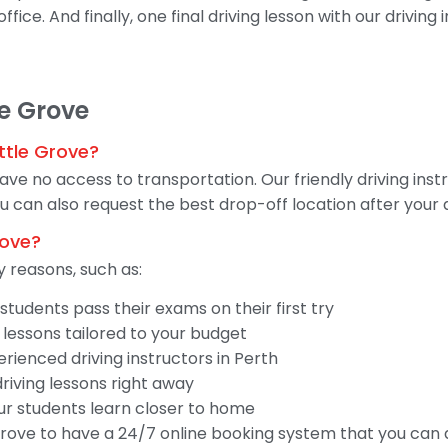
fice. And finally, one final driving lesson with our driving
le Grove
ttle Grove?
have no access to transportation. Our friendly driving ins
 can also request the best drop-off location after your d
rove?
 reasons, such as:
tudents pass their exams on their first try
 lessons tailored to your budget
ienced driving instructors in Perth
driving lessons right away
our students learn closer to home
 Grove to have a 24/7 online booking system that you can