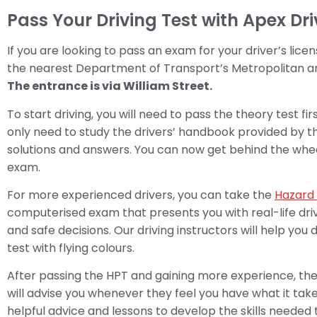
Pass Your Driving Test with Apex Dr
If you are looking to pass an exam for your driver’s licen
the nearest Department of Transport’s Metropolitan an
The entrance is via William Street.
To start driving, you will need to pass the theory test firs
only need to study the drivers’ handbook provided by 
solutions and answers. You can now get behind the wheel
exam.
For more experienced drivers, you can take the
Hazard 
computerised exam that presents you with real-life driv
and safe decisions. Our driving instructors will help yo
test with flying colours.
After passing the HPT and gaining more experience, the 
will advise you whenever they feel you have what it takes
helpful advice and lessons to develop the skills neede