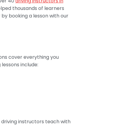
over 40
driving instructors in
elped thousands of learners
y by booking a lesson with our
sons cover everything you
 lessons include:
driving instructors teach with