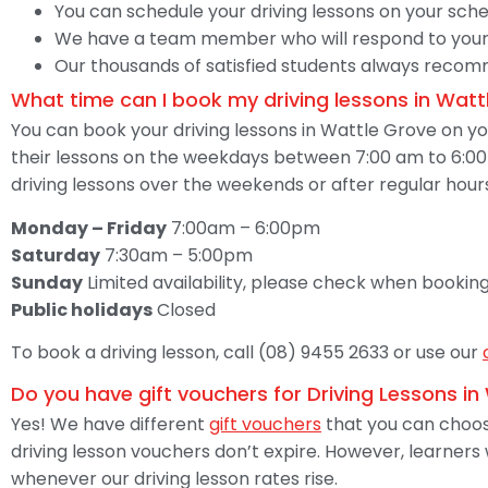
You can schedule your driving lessons on your sche
We have a team member who will respond to your
Our thousands of satisfied students always recomme
What time can I book my driving lessons in Watt
You can book your driving lessons in Wattle Grove on 
their lessons on the weekdays between 7:00 am to 6:00 
driving lessons over the weekends or after regular hour
Monday – Friday
7:00am – 6:00pm
Saturday
7:30am – 5:00pm
Sunday
Limited availability, please check when booking
Public holidays
Closed
To book a driving lesson, call (08) 9455 2633 or use our
Do you have gift vouchers for Driving Lessons i
Yes! We have different
gift vouchers
that you can choose
driving lesson vouchers don’t expire. However, learners
whenever our driving lesson rates rise.