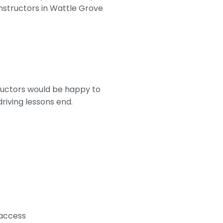
 instructors in Wattle Grove
tructors would be happy to
riving lessons end.
 access