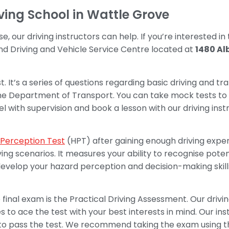
iving School in Wattle Grove
se, our driving instructors can help. If you’re interested in
d Driving and Vehicle Service Centre located at
1480 Al
t. It’s a series of questions regarding basic driving and tra
the Department of Transport. You can take mock tests t
 with supervision and book a lesson with our driving ins
Perception Test
(HPT) after gaining enough driving exper
ing scenarios. It measures your ability to recognise pot
u develop your hazard perception and decision-making skil
final exam is the Practical Driving Assessment. Our drivin
 to ace the test with your best interests in mind. Our inst
d to pass the test. We recommend taking the exam using th