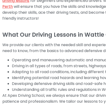
driving lessons
for beginners and experienced drivers. We
Perth
will ensure that you have the skills and knowledg
develop their skills, ace their driving tests, and become
friendly instructors!
What Our Driving Lessons in Wattle
We provide our clients with the needed skill and experi
need to know, from the basics to advanced defensive dri
Operating and maneuvering automatic and manual
Driving in all types of roads, from streets, highways
Adapting to all road conditions, including differen
Identifying potential road hazards and learning h
Developing defensive driving skills and road-safe h
Understanding all traffic rules and regulations in 
At Apex Driving School, we always ensure that our drivi
patience and professionalism. We tailor our lessons to y