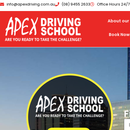
info@apexdriving.com.au
(08) 9455 2633
Office Hours 24/
About our 
Book Now
F