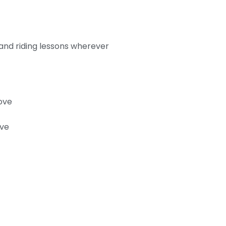
 and riding lessons wherever
ove
ove