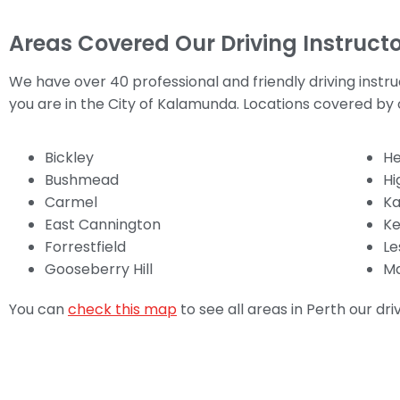
Areas Covered Our Driving Instructo
We have over 40 professional and friendly driving instr
you are in the City of Kalamunda. Locations covered by o
Bickley
He
Bushmead
H
Carmel
K
East Cannington
Ke
Forrestfield
Le
Gooseberry Hill
Ma
You can
check this map
to see all areas in Perth our dri