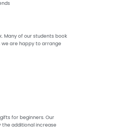
kends
k. Many of our students book
s, we are happy to arrange
ifts for beginners. Our
 the additional increase