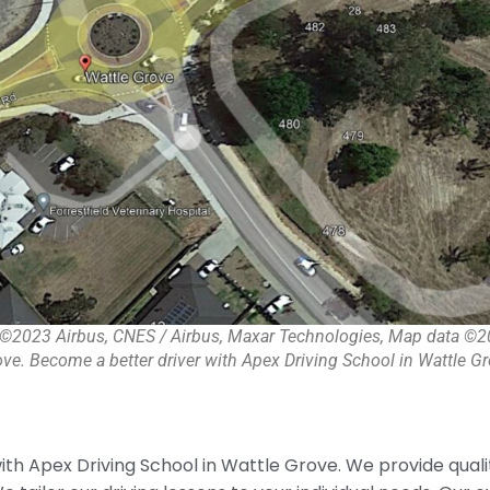
©2023 Airbus, CNES / Airbus, Maxar Technologies, Map data ©
ve. Become a better driver with Apex Driving School in Wattle Gr
th Apex Driving School in Wattle Grove. We provide qual