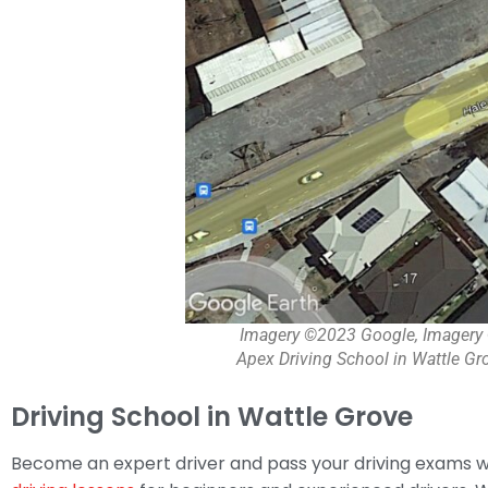
Imagery ©2023 Google, Imagery 
Apex Driving School in Wattle Gro
Driving School in Wattle Grove
Become an expert driver and pass your driving exams wi