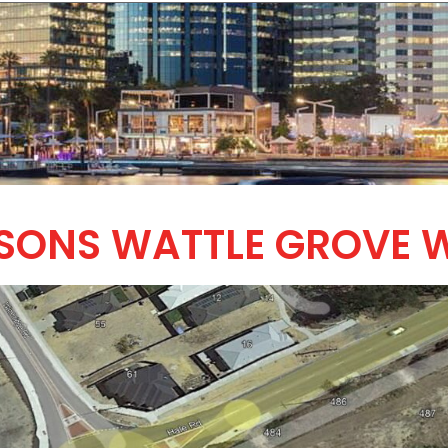
SSONS WATTLE GROVE 