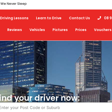
7 We Never Sleep
Driving Lessons
Learn to Drive
Contact Us
08 9
Reviews
Vehicles
Pictures
Prices
Vouchers
ind your driver now: