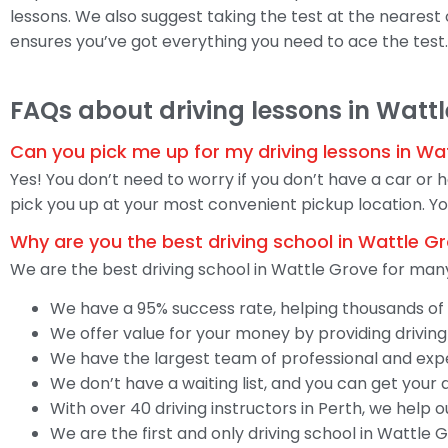
lessons. We also suggest taking the test at the nearest of
ensures you’ve got everything you need to ace the test.
FAQs about driving lessons in Watt
Can you pick me up for my driving lessons in Wa
Yes! You don’t need to worry if you don’t have a car or 
pick you up at your most convenient pickup location. You
Why are you the best driving school in Wattle G
We are the best driving school in Wattle Grove for many
We have a 95% success rate, helping thousands of s
We offer value for your money by providing driving
We have the largest team of professional and exper
We don’t have a waiting list, and you can get your 
With over 40 driving instructors in Perth, we help 
We are the first and only driving school in Wattle