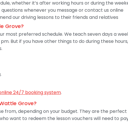
dule, whether it’s after working hours or during the wee
 questions whenever you message or contact us online
nd our driving lessons to their friends and relatives
le Grove?
your most preferred schedule. We teach seven days a wee
pm. But if you have other things to do during these hour
s.
.
online 24/7 booking system
.
n Wattle Grove?
 from, depending on your budget. They are the perfect g
 who want to redeem the lesson vouchers will need to pay