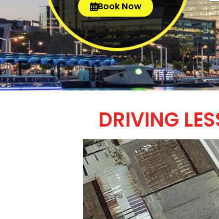
Book Now
DRIVING LE