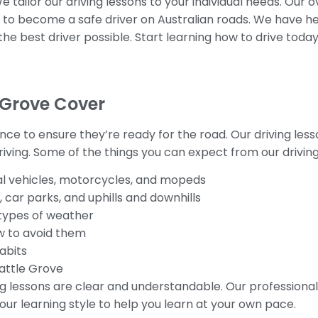
 tailor our driving lessons to your individual needs. Our 
e to become a safe driver on Australian roads. We have h
 the best driver possible. Start learning how to drive toda
 Grove Cover
ence to ensure they’re ready for the road. Our driving les
ving. Some of the things you can expect from our driving
 vehicles, motorcycles, and mopeds
, car parks, and uphills and downhills
t types of weather
ow to avoid them
abits
Wattle Grove
ng lessons are clear and understandable. Our professional 
our learning style to help you learn at your own pace.