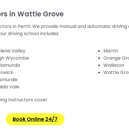
rs in Wattle Grove
uctors in Perth. We provide manual and automatic driving
ur driving school includes:
lena Valley
Martin
igh Wycombe
Orange Gr
alamunda
Walliston
nwick
Wattle Gr
smurdie
ida Vale
ving instructors cover.
Book Online 24/7