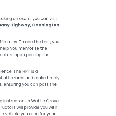
 taking an exam, you can visit
bany Highway, Cannington.
ffic rules. To ace the test, you
o help you memorise the
tructors upon passing the
ience. The HPT is a
ential hazards and make timely
ls, ensuring you can pass the
g instructors in Wattle Grove
ructors will provide you with
e vehicle you used for your