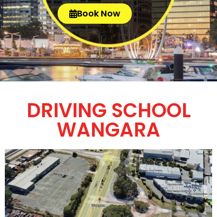
Book Now
DRIVING SCHOOL
WANGARA