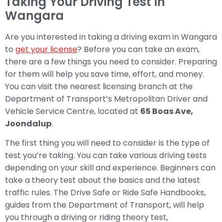
Taking Your Driving Test in
Wangara
Are you interested in taking a driving exam in Wangara
to
get your license
? Before you can take an exam,
there are a few things you need to consider. Preparing
for them will help you save time, effort, and money.
You can visit the nearest licensing branch at the
Department of Transport’s Metropolitan Driver and
Vehicle Service Centre, located at
65 Boas Ave,
Joondalup
.
The first thing you will need to consider is the type of
test you’re taking. You can take various driving tests
depending on your skill and experience. Beginners can
take a theory test about the basics and the latest
traffic rules. The Drive Safe or Ride Safe Handbooks,
guides from the Department of Transport, will help
you through a driving or riding theory test,