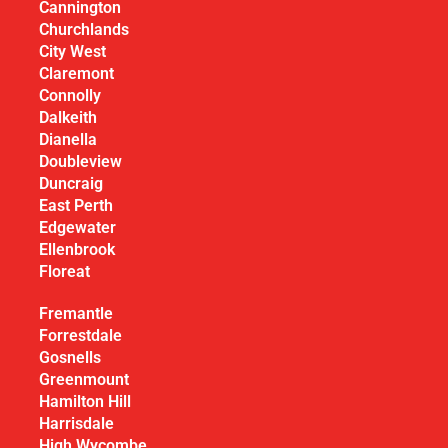
Cannington
Churchlands
City West
Claremont
Connolly
Dalkeith
Dianella
Doubleview
Duncraig
East Perth
Edgewater
Ellenbrook
Floreat
Fremantle
Forrestdale
Gosnells
Greenmount
Hamilton Hill
Harrisdale
High Wycombe