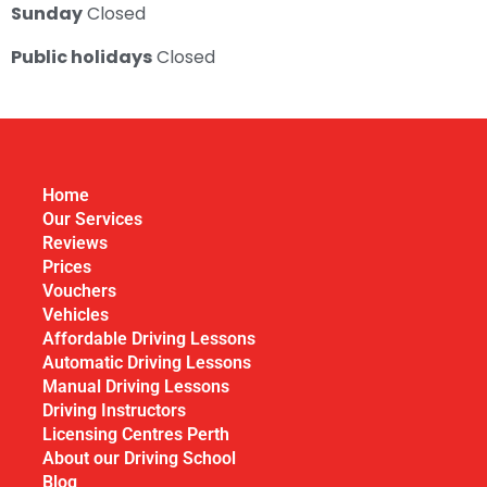
Sunday
Closed
Public holidays
Closed
Home
Our Services
Reviews
Prices
Vouchers
Vehicles
Affordable Driving Lessons
Automatic Driving Lessons
Manual Driving Lessons
Driving Instructors
Licensing Centres Perth
About our Driving School
Blog