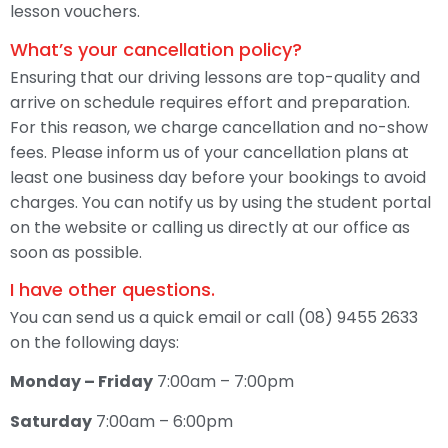
lesson vouchers.
What’s your cancellation policy?
Ensuring that our driving lessons are top-quality and
arrive on schedule requires effort and preparation.
For this reason, we charge cancellation and no-show
fees. Please inform us of your cancellation plans at
least one business day before your bookings to avoid
charges. You can notify us by using the student portal
on the website or calling us directly at our office as
soon as possible.
I have other questions.
You can send us a quick email or call (08) 9455 2633
on the following days:
Monday – Friday
7:00am – 7:00pm
Saturday
7:00am – 6:00pm