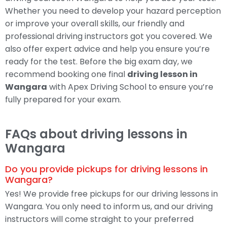
Whether you need to develop your hazard perception
or improve your overall skills, our friendly and
professional driving instructors got you covered. We
also offer expert advice and help you ensure you’re
ready for the test. Before the big exam day, we
recommend booking one final
driving lesson in
Wangara
with Apex Driving School to ensure you’re
fully prepared for your exam.
FAQs about driving lessons in
Wangara
Do you provide pickups for driving lessons in
Wangara?
Yes! We provide free pickups for our driving lessons in
Wangara. You only need to inform us, and our driving
instructors will come straight to your preferred