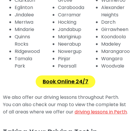
Clarkson
Grove
Wanneroo
Eglinton
Carabooda
Alexander
Jindalee
Carramar
Heights
Merriwa
Hocking
Darch
Mindarie
Jandabup
Girrawheen
Quinns
Mariginiup
Koondoola
Rocks
Neerabup
Madeley
Ridgewood
Nowergup
Marangaroo
Tamala
Pinjar
Wangara
Park
Pearsall
Woodvale
Book Online 24/7
We also offer our driving lessons throughout Perth.
You can also check our map to view the complete list
of all areas where we offer our
driving lessons in Perth
.