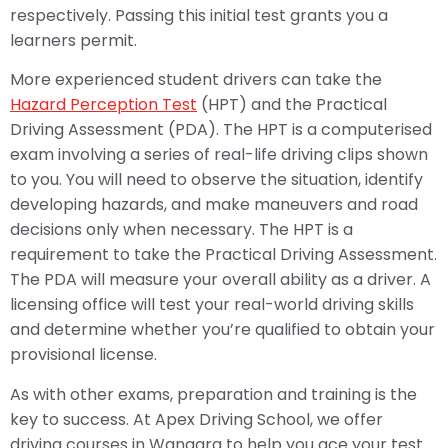
respectively. Passing this initial test grants you a
learners permit.
More experienced student drivers can take the
Hazard Perception Test
(HPT) and the Practical
Driving Assessment (PDA). The HPT is a computerised
exam involving a series of real-life driving clips shown
to you. You will need to observe the situation, identify
developing hazards, and make maneuvers and road
decisions only when necessary. The HPT is a
requirement to take the Practical Driving Assessment.
The PDA will measure your overall ability as a driver. A
licensing office will test your real-world driving skills
and determine whether you’re qualified to obtain your
provisional license.
As with other exams, preparation and training is the
key to success. At Apex Driving School, we offer
driving courses in Wangara to help you ace your test.