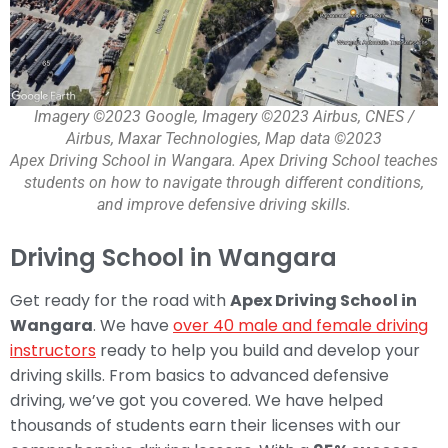
Imagery ©2023 Google, Imagery ©2023 Airbus, CNES /
Airbus, Maxar Technologies, Map data ©2023
Apex Driving School in Wangara. Apex Driving School teaches
students on how to navigate through different conditions,
and improve defensive driving skills.
Driving School in Wangara
Get ready for the road with
Apex Driving School in
Wangara
. We have
over 40 male and female driving
instructors
ready to help you build and develop your
driving skills. From basics to advanced defensive
driving, we’ve got you covered. We have helped
thousands of students earn their licenses with our