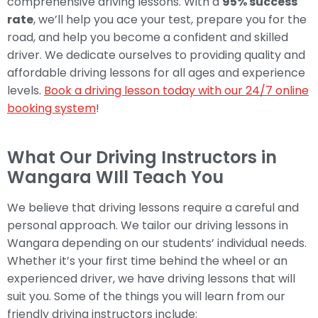
comprehensive driving lessons. With a
95% success
rate
, we’ll help you ace your test, prepare you for the
road, and help you become a confident and skilled
driver. We dedicate ourselves to providing quality and
affordable driving lessons for all ages and experience
levels.
Book a driving lesson today with our 24/7 online
booking system
!
What Our Driving Instructors in
Wangara WIll Teach You
We believe that driving lessons require a careful and
personal approach. We tailor our driving lessons in
Wangara depending on our students’ individual needs.
Whether it’s your first time behind the wheel or an
experienced driver, we have driving lessons that will
suit you. Some of the things you will learn from our
friendly driving instructors include: