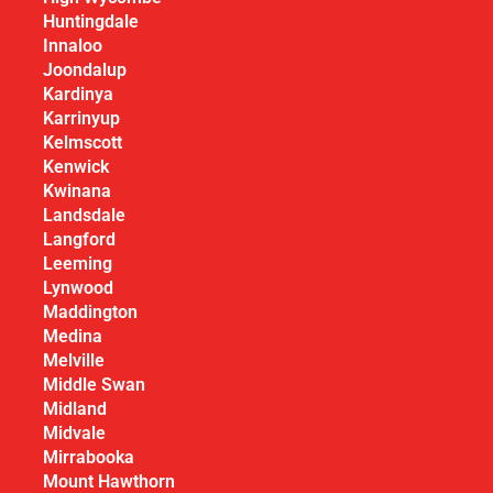
Huntingdale
Innaloo
Joondalup
Kardinya
Karrinyup
Kelmscott
Kenwick
Kwinana
Landsdale
Langford
Leeming
Lynwood
Maddington
Medina
Melville
Middle Swan
Midland
Midvale
Mirrabooka
Mount Hawthorn