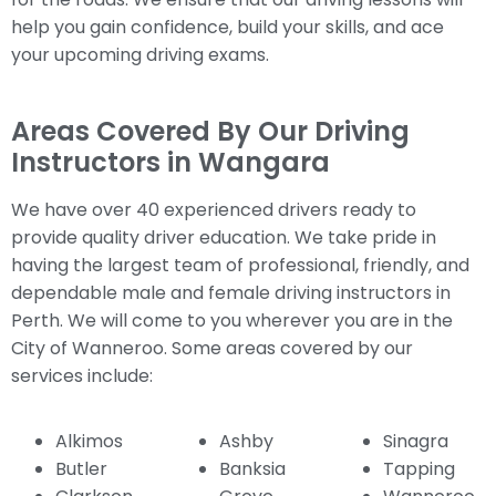
help you gain confidence, build your skills, and ace
your upcoming driving exams.
Areas Covered By Our Driving
Instructors in Wangara
We have over 40 experienced drivers ready to
provide quality driver education. We take pride in
having the largest team of professional, friendly, and
dependable male and female driving instructors in
Perth. We will come to you wherever you are in the
City of Wanneroo. Some areas covered by our
services include:
Alkimos
Ashby
Sinagra
Butler
Banksia
Tapping