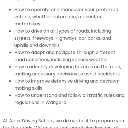
How to operate and maneuver your preferred
vehicle, whether automatic, manual, or
motorbikes
How to drive on all types of roads, including
streets, freeways. Highways, car parks, and
uphills and downhills
How to adapt and navigate through different
road conditions, including various weather
How to identify developing hazards on the road,
making necessary decisions to avoid accidents
How to improve defensive driving and decision-
making skills
How to understand and follow all traffic rules and
regulations in Wangara
At Apex Driving School, we do our best to prepare you
for the roads. We ensure that our driving lessons will