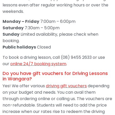
lessons even after regular working hours or over the
weekends.
Monday – Friday
7:00am – 6:00pm
Saturday
7:30am – 5:00pm
Sunday
Limited availability, please check when
booking.
Public holidays
Closed
To book a driving lesson, call (08) 9455 2633 or use
our
online 24/7 booking system
.
Do you have gift vouchers for Driving Lessons
in Wangara?
Yes! We offer various
driving gift vouchers
depending
on your budget and needs. You can avail them
through ordering online or calling us. The vouchers are
non-refundable. Students will need to add the price
increase when our rates rise to redeem the driving