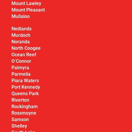
Mount Lawley
Mount Pleasant
Mullaloo
Nedlands
Murdoch
Noranda
North Coogee
Ocean Reef
O’Connor
Palmyra
Parmelia
Piara Waters
Port Kennedy
Queens Park
Riverton
Rockingham
Rossmoyne
Samson
Shelley