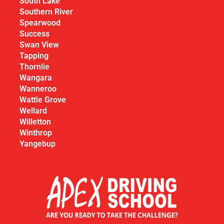
South Lake
Southern River
Spearwood
Success
Swan View
Tapping
Thornlie
Wangara
Wanneroo
Wattle Grove
Wellard
Willetton
Winthrop
Yangebup