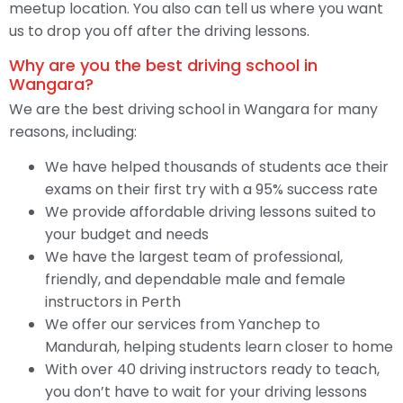
meetup location. You also can tell us where you want
us to drop you off after the driving lessons.
Why are you the best driving school in
Wangara?
We are the best driving school in Wangara for many
reasons, including:
We have helped thousands of students ace their
exams on their first try with a 95% success rate
We provide affordable driving lessons suited to
your budget and needs
We have the largest team of professional,
friendly, and dependable male and female
instructors in Perth
We offer our services from Yanchep to
Mandurah, helping students learn closer to home
With over 40 driving instructors ready to teach,
you don’t have to wait for your driving lessons