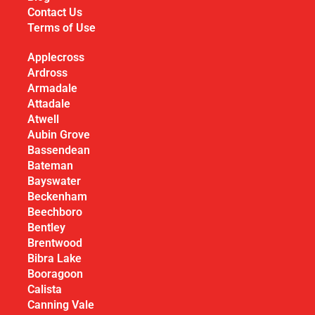
Contact Us
Terms of Use
Applecross
Ardross
Armadale
Attadale
Atwell
Aubin Grove
Bassendean
Bateman
Bayswater
Beckenham
Beechboro
Bentley
Brentwood
Bibra Lake
Booragoon
Calista
Canning Vale