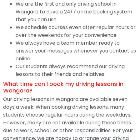
We are the first and only driving school in
Wangara to have a 24/7 online booking system
that you can use
We schedule courses even after regular hours or
over the weekends for your convenience
We always have a team member ready to
answer your messages whenever you contact us
online
Our students always recommend our driving
lessons to their friends and relatives
What time can I book my driving lessons in
Wangara?
Our driving lessons in Wangara are available seven
days a week. When booking driving lessons, many
students choose regular hours during the weekdays.
However, many are not available during these times
due to work, school, or other responsibilities. For your
convenience, we are happy to arrange your driving