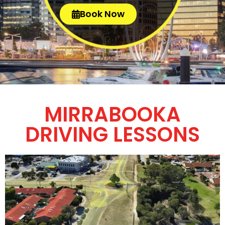
Book Now
MIRRABOOKA
DRIVING LESSONS