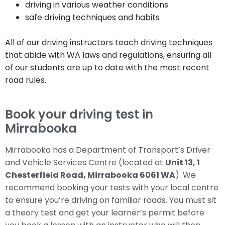
driving in various weather conditions
safe driving techniques and habits
All of our driving instructors teach driving techniques
that abide with WA laws and regulations, ensuring all
of our students are up to date with the most recent
road rules.
Book your driving test in
Mirrabooka
Mirrabooka has a Department of Transport’s Driver
and Vehicle Services Centre (located at
Unit 13, 1
Chesterfield Road, Mirrabooka 6061 WA
). We
recommend booking your tests with your local centre
to ensure you’re driving on familiar roads. You must sit
a theory test and get your learner’s permit before