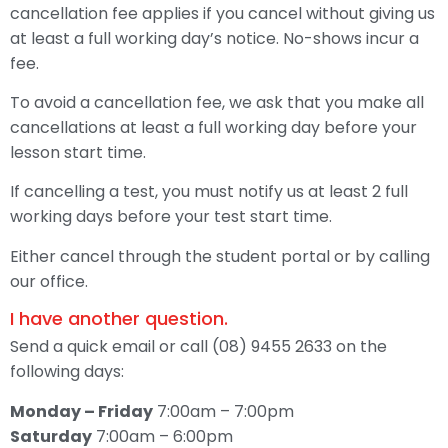
cancellation fee applies if you cancel without giving us
at least a full working day’s notice. No-shows incur a
fee.
To avoid a cancellation fee, we ask that you make all
cancellations at least a full working day before your
lesson start time.
If cancelling a test, you must notify us at least 2 full
working days before your test start time.
Either cancel through the student portal or by calling
our office.
I have another question.
Send a quick email or call (08) 9455 2633 on the
following days:
Monday – Friday
7:00am – 7:00pm
Saturday
7:00am – 6:00pm