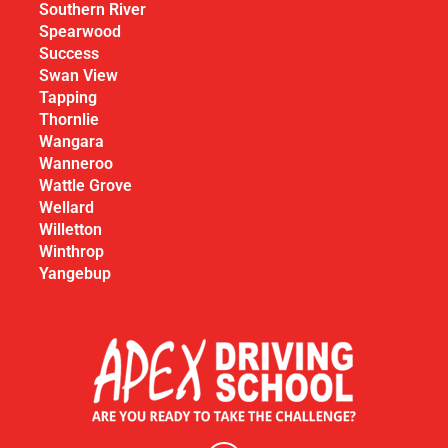
Southern River
Spearwood
Success
Swan View
Tapping
Thornlie
Wangara
Wanneroo
Wattle Grove
Wellard
Willetton
Winthrop
Yangebup