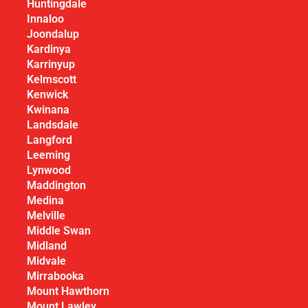
Huntingdale
Innaloo
Joondalup
Kardinya
Karrinyup
Kelmscott
Kenwick
Kwinana
Landsdale
Langford
Leeming
Lynwood
Maddington
Medina
Melville
Middle Swan
Midland
Midvale
Mirrabooka
Mount Hawthorn
Mount Lawley