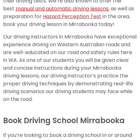
their driving tests. We’re also known to offer the
best
manual and automatic driving lessons
, as well as
preparation for
Hazard Perception Test
in the area,
book your driving lesson in Mirrabooka today!
Our driving instructors in Mirrabooka have exceptional
experience driving on Western Australian roads and
are well-educated on our road and safety rules here
in WA. As one of our students you will be given clear
and concise instructions during your Mirrabooka
driving lessons, our driving instructor’s practice the
proper driving techniques by demonstrating real-life
driving scenarios our driving students may face while
on the road.
Book Driving School Mirrabooka
If you’re looking to book a driving school in or around