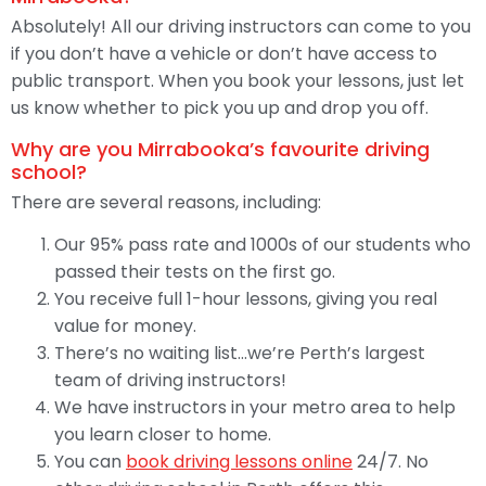
Absolutely! All our driving instructors can come to you
if you don’t have a vehicle or don’t have access to
public transport. When you book your lessons, just let
us know whether to pick you up and drop you off.
Why are you Mirrabooka’s favourite driving
school?
There are several reasons, including:
Our 95% pass rate and 1000s of our students who
passed their tests on the first go.
You receive full 1-hour lessons, giving you real
value for money.
There’s no waiting list…we’re Perth’s largest
team of driving instructors!
We have instructors in your metro area to help
you learn closer to home.
You can
book driving lessons online
24/7. No