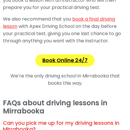
you book a lesson with an instructor who will then
prepare you for your practical driving test.
We also recommend that you
book a final driving
lesson
with Apex Driving School on the day before
your practical test, giving you one last chance to go
through anything you want with the instructor.
Book Online 24/7
We’re the only driving school in Mirrabooka that
books this way.
FAQs about driving lessons in
Mirrabooka
Can you pick me up for my driving lessons in
Mirrabooka?