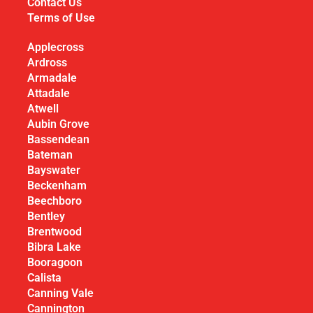
Contact Us
Terms of Use
Applecross
Ardross
Armadale
Attadale
Atwell
Aubin Grove
Bassendean
Bateman
Bayswater
Beckenham
Beechboro
Bentley
Brentwood
Bibra Lake
Booragoon
Calista
Canning Vale
Cannington