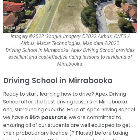
Imagery ©2022 Google, Imagery ©2022 Airbus, CNES /
Airbus, Maxar Technologies, Map data ©2022
Driving School in Mirrabooka. Apex Driving School provides
excellent and cost-effective riding lessons to residents of
Mirrabooka.
Driving School in Mirrabooka
Ready to start learning how to drive? Apex Driving
School offer the best driving lessons in Mirrabooka
and, surrounding suburbs. Here at Apex Driving School
we have a
95% pass rate
, we are committed to
ensuring all of our students are well equipped to get
their probationary licence (P Plates) before taking