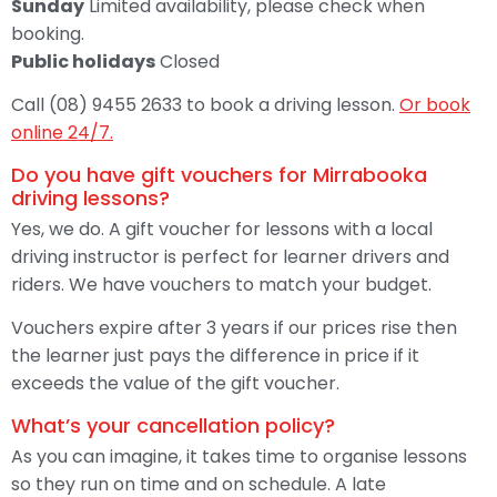
Sunday
Limited availability, please check when
booking.
Public holidays
Closed
Call (08) 9455 2633 to book a driving lesson.
Or book
online 24/7.
Do you have gift vouchers for Mirrabooka
driving lessons?
Yes, we do. A gift voucher for lessons with a local
driving instructor is perfect for learner drivers and
riders. We have vouchers to match your budget.
Vouchers expire after 3 years if our prices rise then
the learner just pays the difference in price if it
exceeds the value of the gift voucher.
What’s your cancellation policy?
As you can imagine, it takes time to organise lessons
so they run on time and on schedule. A late