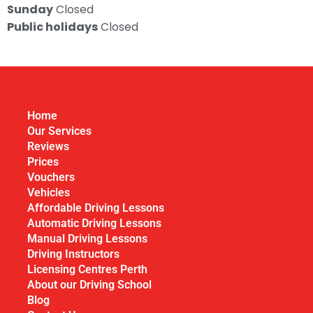
Sunday
Closed
Public holidays
Closed
Home
Our Services
Reviews
Prices
Vouchers
Vehicles
Affordable Driving Lessons
Automatic Driving Lessons
Manual Driving Lessons
Driving Instructors
Licensing Centres Perth
About our Driving School
Blog