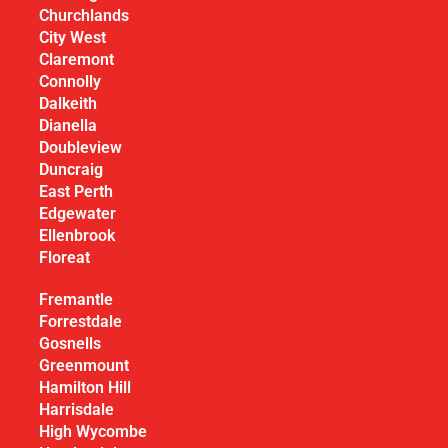
Churchlands
City West
Claremont
Connolly
Dalkeith
Dianella
Doubleview
Duncraig
East Perth
Edgewater
Ellenbrook
Floreat
Fremantle
Forrestdale
Gosnells
Greenmount
Hamilton Hill
Harrisdale
High Wycombe