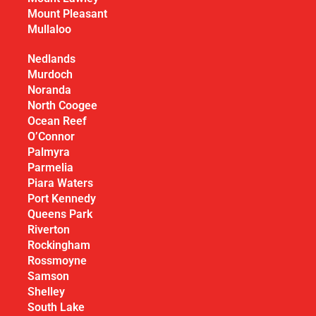
Mount Pleasant
Mullaloo
Nedlands
Murdoch
Noranda
North Coogee
Ocean Reef
O’Connor
Palmyra
Parmelia
Piara Waters
Port Kennedy
Queens Park
Riverton
Rockingham
Rossmoyne
Samson
Shelley
South Lake