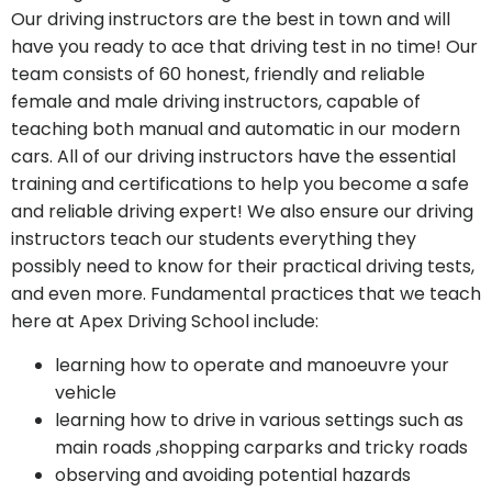
Our driving instructors are the best in town and will
have you ready to ace that driving test in no time! Our
team consists of 60 honest, friendly and reliable
female and male driving instructors, capable of
teaching both manual and automatic in our modern
cars. All of our driving instructors have the essential
training and certifications to help you become a safe
and reliable driving expert! We also ensure our driving
instructors teach our students everything they
possibly need to know for their practical driving tests,
and even more. Fundamental practices that we teach
here at Apex Driving School include:
learning how to operate and manoeuvre your
vehicle
learning how to drive in various settings such as
main roads
,shopping carparks and tricky roads
observing and avoiding potential hazards