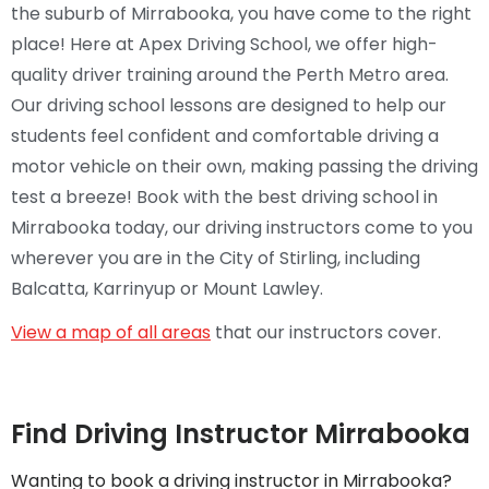
the suburb of Mirrabooka, you have come to the right
place! Here at Apex Driving School, we offer high-
quality driver training around the Perth Metro area.
Our driving school lessons are designed to help our
students feel confident and comfortable driving a
motor vehicle on their own, making passing the driving
test a breeze! Book with the best driving school in
Mirrabooka today, our driving instructors come to you
wherever you are in the City of Stirling, including
Balcatta, Karrinyup or Mount Lawley.
View a map of all areas
that our instructors cover.
Find Driving Instructor Mirrabooka
Wanting to book a driving instructor in Mirrabooka?