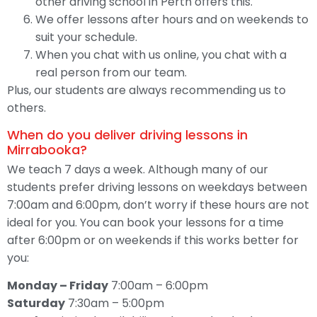
other driving school in Perth offers this.
We offer lessons after hours and on weekends to
suit your schedule.
When you chat with us online, you chat with a
real person from our team.
Plus, our students are always recommending us to
others.
When do you deliver driving lessons in
Mirrabooka?
We teach 7 days a week. Although many of our
students prefer driving lessons on weekdays between
7:00am and 6:00pm, don’t worry if these hours are not
ideal for you. You can book your lessons for a time
after 6:00pm or on weekends if this works better for
you:
Monday – Friday
7:00am – 6:00pm
Saturday
7:30am – 5:00pm