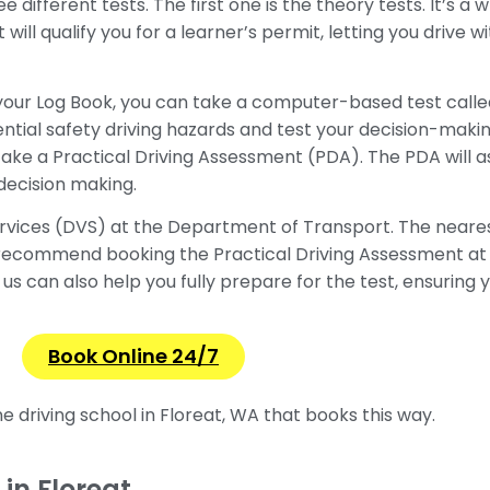
ee different tests. The first one is the theory tests. It’s a
t will qualify you for a learner’s permit, letting you drive 
in your Log Book, you can take a computer-based test cal
ntial safety driving hazards and test your decision-makin
take a Practical Driving Assessment (PDA). The PDA will as
 decision making.
ervices (DVS) at the Department of Transport. The nearest
recommend booking the Practical Driving Assessment at 
us can also help you fully prepare for the test, ensuring y
Book Online 24/7
ine
driving school in Floreat, WA that books this way.
in Floreat