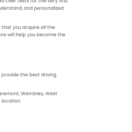
 their tests for the very first
 understand, and personalized
that you acquire all the
sons will help you become the
o provide the best driving
Claremont, Wembley, West
 location.