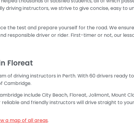
helped thousands of satisfied students, all of which passed
ly driving instructors, we strive to give concise, easy to
ace the test and prepare yourself for the road. We ensure 
d responsible driver or rider. First-timer or not, our les
in Floreat
m of driving instructors in Perth. With 60 drivers ready t
of Cambridge.
 Cambridge include City Beach, Floreat, Jolimont, Mount 
iable and friendly instructors will drive straight to your
ew a map of all areas
.