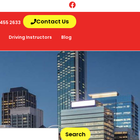
Contact Us
455 2633
Driving Instructors
Blog
Search