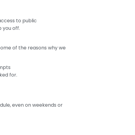
 access to public
 you off.
. Some of the reasons why we
empts
ked for.
hedule, even on weekends or