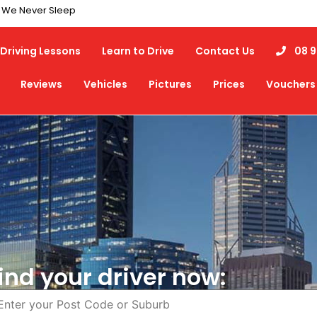
7 We Never Sleep
Driving Lessons
Learn to Drive
Contact Us
08 9
Reviews
Vehicles
Pictures
Prices
Vouchers
ind your driver now: