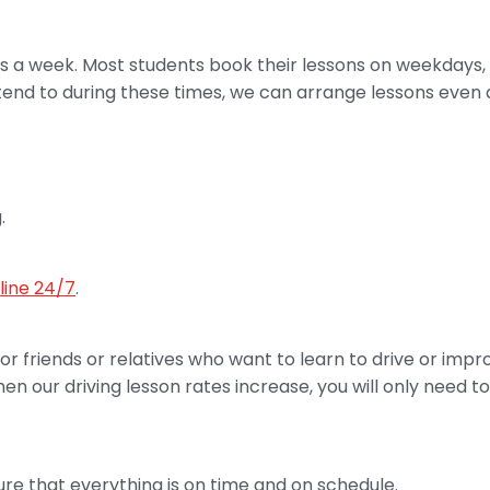
days a week. Most students book their lessons on weekday
ttend to during these times, we can arrange lessons even 
.
line 24/7
.
 for friends or relatives who want to learn to drive or impr
 our driving lesson rates increase, you will only need to
sure that everything is on time and on schedule.