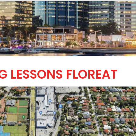
G LESSONS FLOREAT