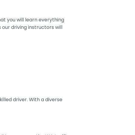
at you will learn everything
our driving instructors will
lled driver. With a diverse