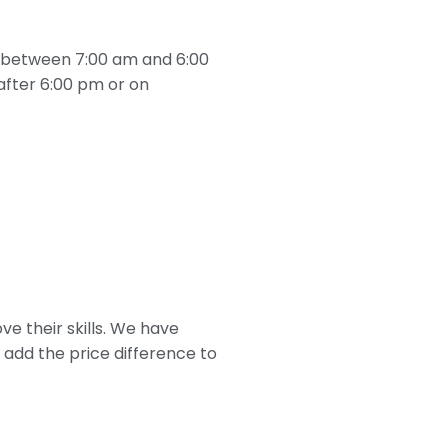
s, between 7:00 am and 6:00
after 6:00 pm or on
ove their skills. We have
 add the price difference to