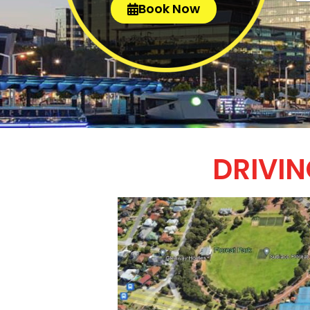
Book Now
DRIVIN