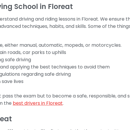
ng School in Floreat
stand driving and riding lessons in Floreat. We ensure th
vanced techniques, habits, and skills. Some of the things 
e, either manual, automatic, mopeds, or motorcycles.
in roads, car parks to uphills
g safe driving
s and applying the best techniques to avoid them
gulations regarding safe driving
 save lives
t pass the exam but to become a safe, responsible, and ski
om the
best drivers in Floreat
.
reat