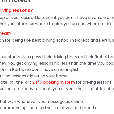
riving lessons?
 up at your desired location if you don’t have a vehicle or
hat you inform us where to pick you up and where to drop
oreat?
ion for being the best driving school in Floreat and Perth
ur students to pass their driving tests on their first att
y. You get driving lessons no less than the time you boo
rs in Perth, we don’t have a waiting list.
driving lessons closer to your home
 state-of-the-art
24/7 booking system
for driving lessons.
structors are ready to teach you at your most suitable sc
hat with whenever you message us online.
ecommending them to their relatives and friends.