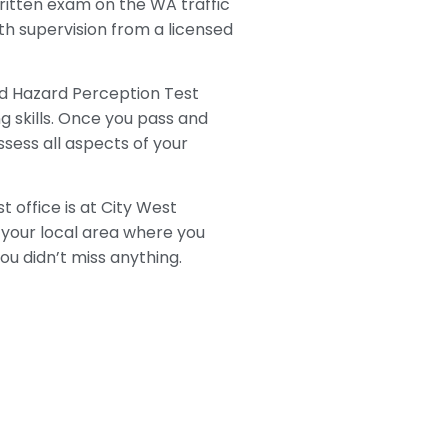
 written exam on the WA traffic
with supervision from a licensed
led Hazard Perception Test
g skills. Once you pass and
sess all aspects of your
 office is at City West
your local area where you
ou didn’t miss anything.