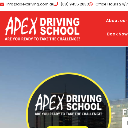
info@apexdriving.com.au
(08) 9455 2633
Office Hours 24/
About our 
Book Now
F