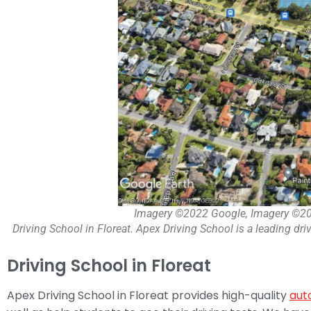
Imagery ©2022 Google, Imagery ©20
Driving School in Floreat. Apex Driving School is a leading driv
Driving School in Floreat
Apex Driving School in Floreat provides high-quality
aut