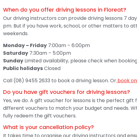
When do you offer driving lessons in Floreat?
Our driving instructors can provide driving lessons 7 
pm. But if you have work, school, or other matters to a
weekends.
Monday – Friday
7:00am – 6:00pm
Saturday
7:30am – 5:00pm
Sunday
Limited availability, please check when booking
Public holidays
Closed
Call (08) 9455 2633 to book a driving lesson. Or
book on
Do you have gift vouchers for driving lessons?
Yes, we do. A gift voucher for lessons is the perfect gift
different vouchers to match your budget and needs. When
fully redeem the gift vouchers.
What is your cancellation policy?
It takes time to organise our driving instructors and en