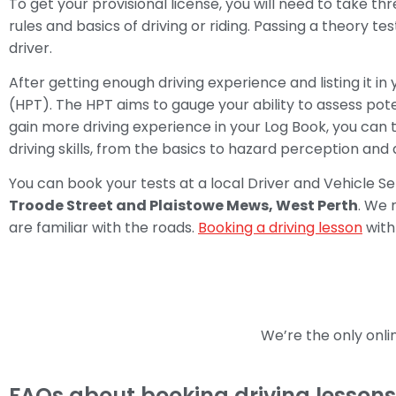
To get your provisional license, you will need to take thr
rules and basics of driving or riding. Passing a theory tes
driver.
After getting enough driving experience and listing it 
(HPT). The HPT aims to gauge your ability to assess pote
gain more driving experience in your Log Book, you can 
driving skills, from the basics to hazard perception and
You can book your tests at a local Driver and Vehicle S
Troode Street and Plaistowe Mews, West Perth
. We 
are familiar with the roads.
Booking a driving lesson
with 
We’re the only onl
FAQs about booking driving lessons 