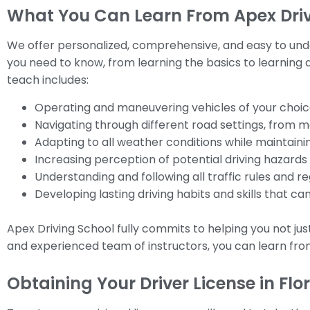
What You Can Learn From Apex Drivi
We offer personalized, comprehensive, and easy to under
you need to know, from learning the basics to learning ad
teach includes:
Operating and maneuvering vehicles of your choic
Navigating through different road settings, from ma
Adapting to all weather conditions while maintainin
Increasing perception of potential driving hazard
Understanding and following all traffic rules and re
Developing lasting driving habits and skills that can
Apex Driving School fully commits to helping you not jus
and experienced team of instructors, you can learn fr
Obtaining Your Driver License in Flo