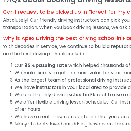
Can I request to be picked up in Floreat for my d
Absolutely! Our friendly driving instructors can pick you
transportation. When you book driving lessons, we ask t
Why is Apex Driving the best driving school in Fl
With decades in service, we continue to build a reputat
are the best driving schools include:
Our
95% passing rate
which helped thousands of o
We make sure you get the most value for your mone
As the largest team of professional driving instructo
We have instructors in your local area to provide 
We are the only driving school in Floreat to use a
We offer flexible driving lesson schedules. Our in
after hours
We have a real person on our team that you can c
Many students loved our driving lessons and are r