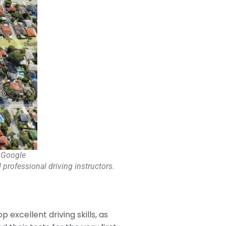
 Google
 professional driving instructors.
p excellent driving skills, as