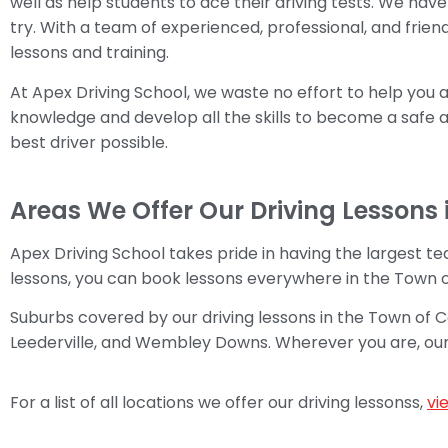
well as help students to ace their driving tests. We have 
try. With a team of experienced, professional, and friend
lessons and training.
At Apex Driving School, we waste no effort to help you 
knowledge and develop all the skills to become a safe an
best driver possible.
Areas We Offer Our Driving Lessons 
Apex Driving School takes pride in having the largest tea
lessons, you can book lessons everywhere in the Town 
Suburbs covered by our driving lessons in the Town of
Leederville, and Wembley Downs. Wherever you are, our rel
For a list of all locations we offer our driving lessonss,
vi