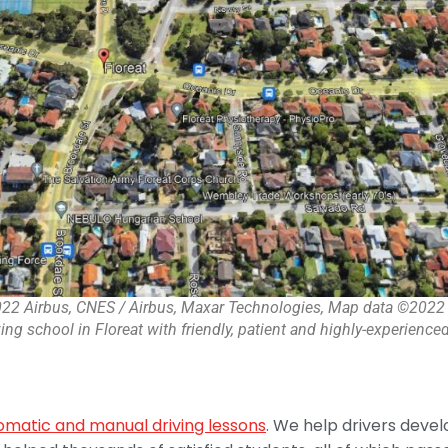
22 Airbus, CNES / Airbus, Maxar Technologies, Map data ©2022
ing school in Floreat with friendly, patient and highly-experienced
omatic and manual driving lessons
. We help drivers develo