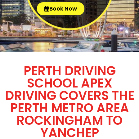
Book Now
PERTH DRIVING
SCHOOL APEX
DRIVING COVERS THE
PERTH METRO AREA
ROCKINGHAM TO
YANCHEP