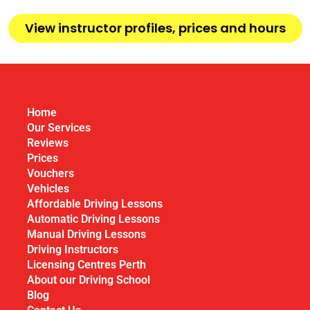
View instructor profiles, prices and hours
Home
Our Services
Reviews
Prices
Vouchers
Vehicles
Affordable Driving Lessons
Automatic Driving Lessons
Manual Driving Lessons
Driving Instructors
Licensing Centres Perth
About our Driving School
Blog