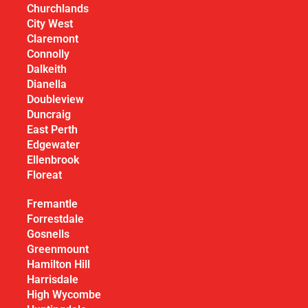
Churchlands
City West
Claremont
Connolly
Dalkeith
Dianella
Doubleview
Duncraig
East Perth
Edgewater
Ellenbrook
Floreat
Fremantle
Forrestdale
Gosnells
Greenmount
Hamilton Hill
Harrisdale
High Wycombe