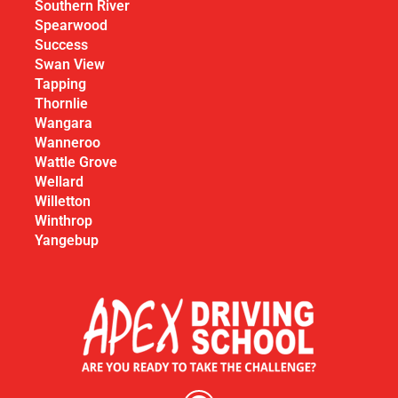
Southern River
Spearwood
Success
Swan View
Tapping
Thornlie
Wangara
Wanneroo
Wattle Grove
Wellard
Willetton
Winthrop
Yangebup