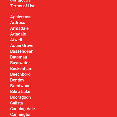
Contact Us
Terms of Use
Applecross
Ardross
Armadale
Attadale
Atwell
Aubin Grove
Bassendean
Bateman
Bayswater
Beckenham
Beechboro
Bentley
Brentwood
Bibra Lake
Booragoon
Calista
Canning Vale
Cannington