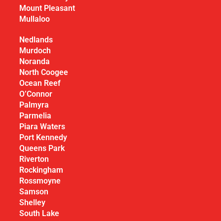
Mount Pleasant
Mullaloo
Nedlands
Murdoch
Noranda
North Coogee
Ocean Reef
O’Connor
Palmyra
Parmelia
Piara Waters
Port Kennedy
Queens Park
Riverton
Rockingham
Rossmoyne
Samson
Shelley
South Lake