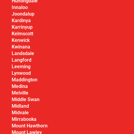
Huntingdale
Innaloo
Joondalup
Kardinya
Karrinyup
Kelmscott
Kenwick
Kwinana
Landsdale
Langford
Leeming
Lynwood
Maddington
Medina
Melville
Middle Swan
Midland
Midvale
Mirrabooka
Mount Hawthorn
Mount Lawley