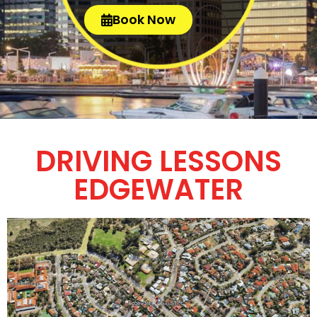
Book Now
DRIVING LESSONS
EDGEWATER