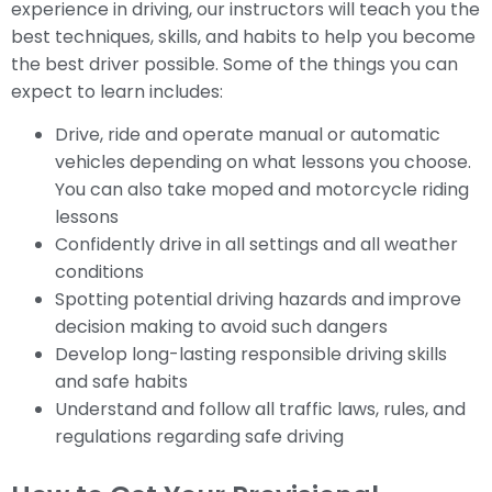
experience in driving, our instructors will teach you the
best techniques, skills, and habits to help you become
the best driver possible. Some of the things you can
expect to learn includes:
Drive, ride and operate manual or automatic
vehicles depending on what lessons you choose.
You can also take moped and motorcycle riding
lessons
Confidently drive in all settings and all weather
conditions
Spotting potential driving hazards and improve
decision making to avoid such dangers
Develop long-lasting responsible driving skills
and safe habits
Understand and follow all traffic laws, rules, and
regulations regarding safe driving