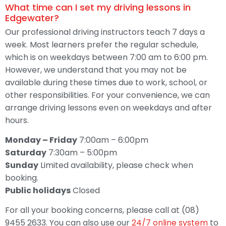
What time can I set my driving lessons in
Edgewater?
Our professional driving instructors teach 7 days a
week. Most learners prefer the regular schedule,
which is on weekdays between 7:00 am to 6:00 pm.
However, we understand that you may not be
available during these times due to work, school, or
other responsibilities. For your convenience, we can
arrange driving lessons even on weekdays and after
hours.
Monday – Friday
7:00am – 6:00pm
Saturday
7:30am – 5:00pm
Sunday
Limited availability, please check when
booking.
Public holidays
Closed
For all your booking concerns, please call at (08)
9455 2633. You can also use our
24/7 online system
to