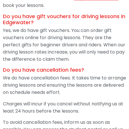
book your lessons.
Do you have gift vouchers for driving lessons in
Edgewater?
Yes, we do have gift vouchers. You can order gift
vouchers online for driving lessons. They are the
perfect gifts for beginner drivers and riders. When our
driving lesson rates increase, you will only need to pay
the difference to claim them.
Do you have cancellation fees?
We do have cancellation fees. It takes time to arrange
driving lessons and ensuring the lessons are delivered
on schedule needs effort.
Charges will incur if you cancel without notifying us at
least 24 hours before the lessons.
To avoid cancellation fees, inform us as soon as