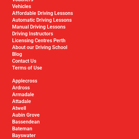
Vehicles
Affordable Driving Lessons
Automatic Driving Lessons
Manual Driving Lessons
Driving Instructors
Licensing Centres Perth
About our Driving School
Blog
Contact Us
Terms of Use
Applecross
Ardross
Armadale
Attadale
Atwell
Aubin Grove
Bassendean
Bateman
Bayswater