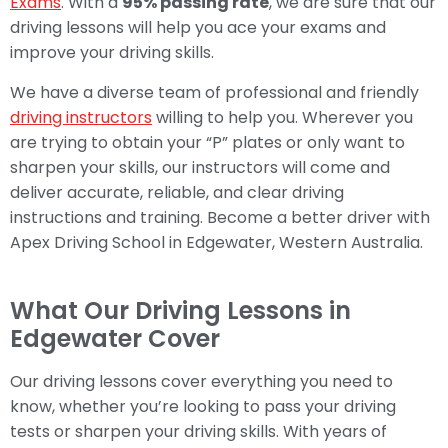
Exams
. With a
95% passing rate
, we are sure that our
driving lessons will help you ace your exams and
improve your driving skills.
We have a diverse team of professional and friendly
driving instructors
willing to help you. Wherever you
are trying to obtain your “P” plates or only want to
sharpen your skills, our instructors will come and
deliver accurate, reliable, and clear driving
instructions and training. Become a better driver with
Apex Driving School in Edgewater, Western Australia.
What Our Driving Lessons in
Edgewater Cover
Our driving lessons cover everything you need to
know, whether you’re looking to pass your driving
tests or sharpen your driving skills. With years of