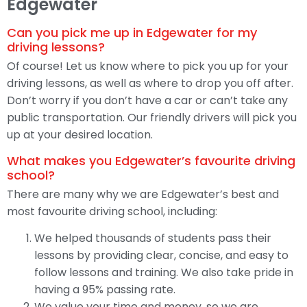
Edgewater
Can you pick me up in Edgewater for my
driving lessons?
Of course! Let us know where to pick you up for your
driving lessons, as well as where to drop you off after.
Don’t worry if you don’t have a car or can’t take any
public transportation. Our friendly drivers will pick you
up at your desired location.
What makes you Edgewater’s favourite driving
school?
There are many why we are Edgewater’s best and
most favourite driving school, including:
We helped thousands of students pass their
lessons by providing clear, concise, and easy to
follow lessons and training. We also take pride in
having a 95% passing rate.
We value your time and money, so we are