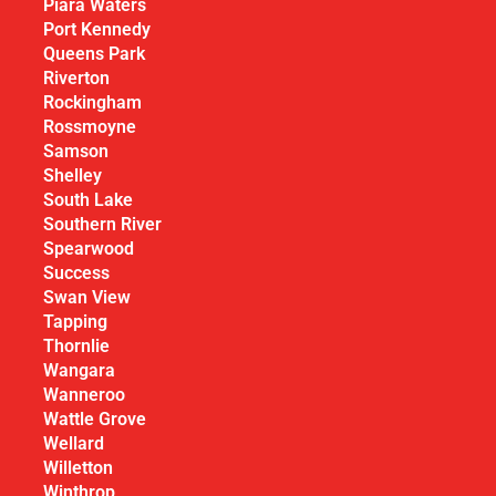
Piara Waters
Port Kennedy
Queens Park
Riverton
Rockingham
Rossmoyne
Samson
Shelley
South Lake
Southern River
Spearwood
Success
Swan View
Tapping
Thornlie
Wangara
Wanneroo
Wattle Grove
Wellard
Willetton
Winthrop