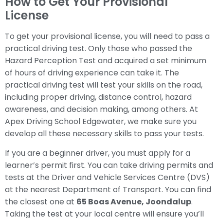
How to Get Your Provisional
License
To get your provisional license, you will need to pass a
practical driving test. Only those who passed the
Hazard Perception Test and acquired a set minimum
of hours of driving experience can take it. The
practical driving test will test your skills on the road,
including proper driving, distance control, hazard
awareness, and decision making, among others. At
Apex Driving School Edgewater, we make sure you
develop all these necessary skills to pass your tests.
If you are a beginner driver, you must apply for a
learner’s permit first. You can take driving permits and
tests at the Driver and Vehicle Services Centre (DVS)
at the nearest Department of Transport. You can find
the closest one at
65 Boas Avenue, Joondalup
.
Taking the test at your local centre will ensure you’ll