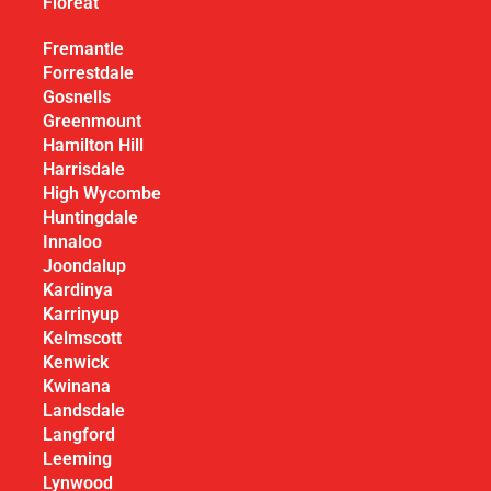
Floreat
Fremantle
Forrestdale
Gosnells
Greenmount
Hamilton Hill
Harrisdale
High Wycombe
Huntingdale
Innaloo
Joondalup
Kardinya
Karrinyup
Kelmscott
Kenwick
Kwinana
Landsdale
Langford
Leeming
Lynwood