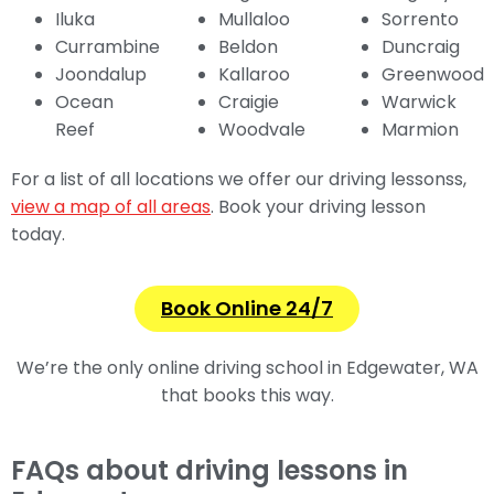
Iluka
Mullaloo
Sorrento
Currambine
Beldon
Duncraig
Joondalup
Kallaroo
Greenwood
Ocean
Craigie
Warwick
Reef
Woodvale
Marmion
For a list of all locations we offer our driving lessonss,
view a map of all areas
. Book your driving lesson
today.
Book Online 24/7
We’re the only online
driving school in Edgewater, WA
that books this way.
FAQs about driving lessons in