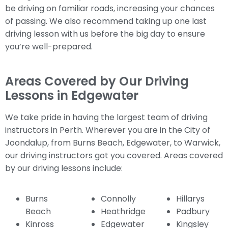
be driving on familiar roads, increasing your chances
of passing. We also recommend taking up one last
driving lesson with us before the big day to ensure
you’re well-prepared.
Areas Covered by Our Driving
Lessons in Edgewater
We take pride in having the largest team of driving
instructors in Perth. Wherever you are in the City of
Joondalup, from Burns Beach, Edgewater, to Warwick,
our driving instructors got you covered. Areas covered
by our driving lessons include:
Burns
Connolly
Hillarys
Beach
Heathridge
Padbury
Kinross
Edgewater
Kingsley