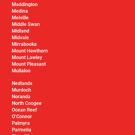
Maddington
Medina
Melville
Middle Swan
Midland
Midvale
Mirrabooka
Mount Hawthorn
Mount Lawley
Mount Pleasant
Mullaloo
Nedlands
Murdoch
Noranda
North Coogee
Ocean Reef
O’Connor
Palmyra
Parmelia