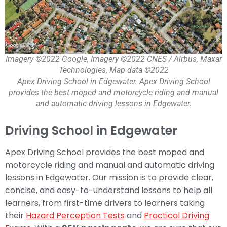
Imagery ©2022 Google, Imagery ©2022 CNES / Airbus, Maxar
Technologies, Map data ©2022
Apex Driving School in Edgewater. Apex Driving School
provides the best moped and motorcycle riding and manual
and automatic driving lessons in Edgewater.
Driving School in Edgewater
Apex Driving School provides the best moped and
motorcycle riding and manual and automatic driving
lessons in Edgewater. Our mission is to provide clear,
concise, and easy-to-understand lessons to help all
learners, from first-time drivers to learners taking
their
Hazard Perception Tests
and
Practical Driving