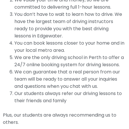
committed to delivering full 1-hour lessons.
You don’t have to wait to learn how to drive. We
have the largest team of driving instructors
ready to provide you with the best driving
lessons in Edgewater.
You can book lessons closer to your home and in
your local metro area.
We are the only driving school in Perth to offer a
24/7 online booking system for driving lessons.
We can guarantee that a real person from our
team will be ready to answer all your inquiries
and questions when you chat with us.
Our students always refer our driving lessons to
their friends and family
Plus, our students are always recommending us to
others.