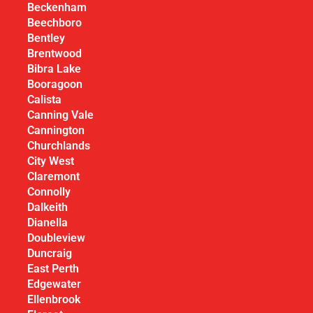
Beckenham
Beechboro
Bentley
Brentwood
Bibra Lake
Booragoon
Calista
Canning Vale
Cannington
Churchlands
City West
Claremont
Connolly
Dalkeith
Dianella
Doubleview
Duncraig
East Perth
Edgewater
Ellenbrook