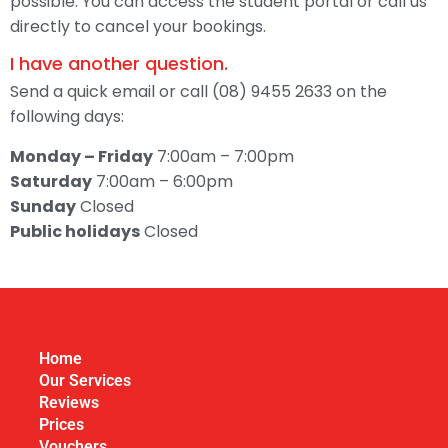
possible. You can access the student portal or call us
directly to cancel your bookings.
I have another question.
Send a quick email or call (08) 9455 2633 on the
following days:
Monday – Friday
7:00am – 7:00pm
Saturday
7:00am – 6:00pm
Sunday
Closed
Public holidays
Closed
Home
Our Services
Reviews
Prices
Vouchers