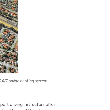
a 24/7 online booking system.
xpert driving instructors offer