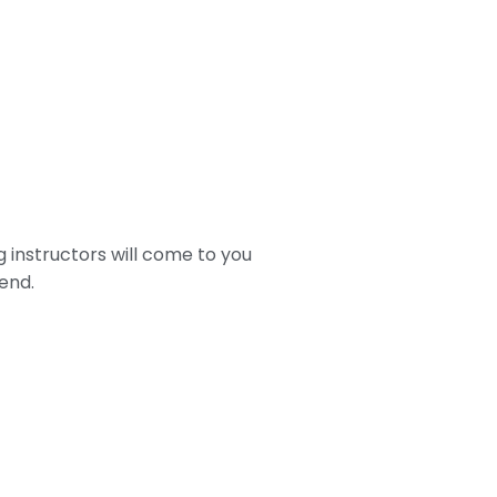
g instructors will come to you
end.