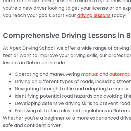
comprehensive driving lessons tailored to your individu
you’re a new driver looking to get your license or an exp
you reach your goals. Start your
driving lessons
today!
Comprehensive Driving Lessons in
At Apex Driving School, we offer a wide range of driving
test or want to improve your driving skills, our professio
lessons in Bateman include:
Operating and maneuvering
manual
and
automati
Driving on different types of roads, including stree
Navigating through traffic and adapting to various
Identifying potential road hazards and avoiding t
Developing defensive driving skills to prevent roa
Following all traffic rules and regulations in Bate
Whether you’re a beginner or a more experienced drive
safe and confident driver.