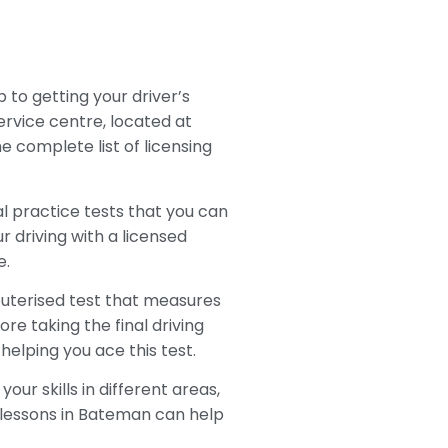
p to getting your driver’s
Service centre, located at
e complete list of licensing
al practice tests that you can
r driving with a licensed
e.
mputerised test that measures
ore taking the final driving
elping you ace this test.
our skills in different areas,
ng lessons in Bateman can help