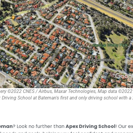
ery ©2022 CNES / Airbus, Maxar Technologies, Map data ©2022
 Driving School at Bateman's first and only driving school with 
teman
? Look no further than
Apex Driving School
! Our e