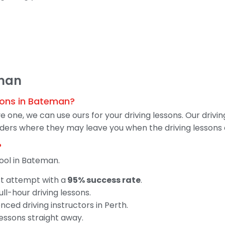
eman
ssons in Bateman?
 one, we can use ours for your driving lessons. Our drivin
 riders where they may leave you when the driving lessons 
?
ool in Bateman.
st attempt with a
95% success rate
.
ll-hour driving lessons.
ced driving instructors in Perth.
lessons straight away.