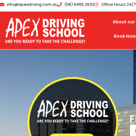
info@apexdriving.com.au
(08) 9455 2633
Office Hours 24/
About our 
Book Now
F