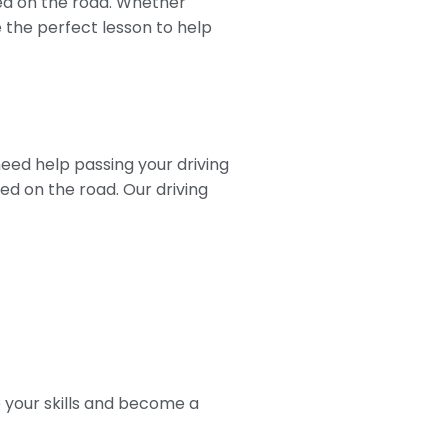
red on the road. Whether
e the perfect lesson to help
need help passing your driving
eed on the road. Our driving
p your skills and become a