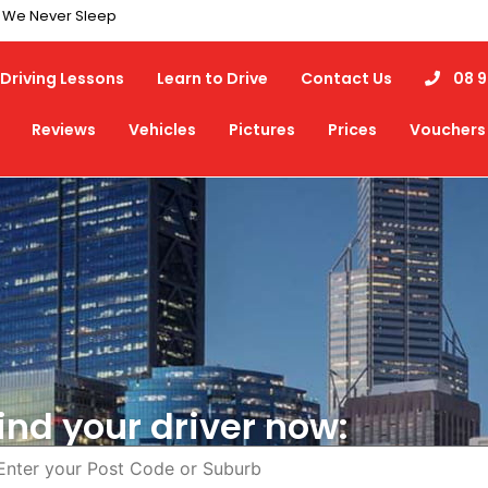
7 We Never Sleep
Driving Lessons
Learn to Drive
Contact Us
08 9
Reviews
Vehicles
Pictures
Prices
Vouchers
ind your driver now: