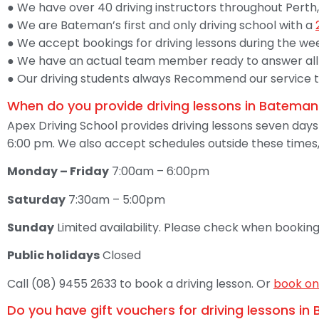
● We have over 40 driving instructors throughout Perth,
● We are Bateman’s first and only driving school with a
● We accept bookings for driving lessons during the we
● We have an actual team member ready to answer all 
● Our driving students always Recommend our service to 
When do you provide driving lessons in Bateman
Apex Driving School provides driving lessons seven day
6:00 pm. We also accept schedules outside these times,
Monday – Friday
7:00am – 6:00pm
Saturday
7:30am – 5:00pm
Sunday
Limited availability. Please check when booking
Public holidays
Closed
Call (08) 9455 2633 to book a driving lesson. Or
book on
Do you have gift vouchers for driving lessons i