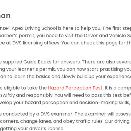
man
nse? Apex Driving School is here to help you. The first ste
learner’s permit, you need to visit the Driver and Vehicle 
ace at DVS licensing offices. You can check this page for th
the supplied Guide Books for answers. There are also sever
ng your learner’s permit, you can now start practising you
man to learn the basics and slowly build up your experienc
e eligible to take the
Hazard Perception Test
. It is a co
swiftly and responsibly. You will need to pass this test bef
velop your hazard perception and decision-making skills, h
 is conducted by a DVS examiner. The examiner will assess y
rn corners, change lanes, and obey traffic rules. Our drivi
etting your driver’s license.