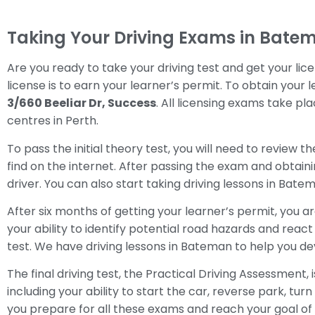
Taking Your Driving Exams in Bate
Are you ready to take your driving test and get your lice
license is to earn your learner’s permit. To obtain your 
3/660 Beeliar Dr, Success
. All licensing exams take pl
centres in Perth.
To pass the initial theory test, you will need to review 
find on the internet. After passing the exam and obtaini
driver. You can also start taking driving lessons in Bate
After six months of getting your learner’s permit, you ar
your ability to identify potential road hazards and react 
test. We have driving lessons in Bateman to help you de
The final driving test, the Practical Driving Assessment,
including your ability to start the car, reverse park, tu
you prepare for all these exams and reach your goal of g