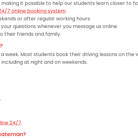
 making it possible to help our students learn closer to 
24/7 online booking system
.
ekends or after regular working hours.
your questions whenever you message us online.
their friends and family.
?
s a week. Most students book their driving lessons on t
 including at night and on weekends.
.
line 24/7
.
n Bateman?