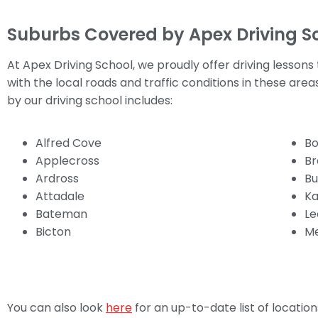
Suburbs Covered by Apex Driving S
At Apex Driving School, we proudly offer driving lessons
with the local roads and traffic conditions in these are
by our driving school includes:
Alfred Cove
Bo
Applecross
Br
Ardross
Bu
Attadale
Ka
Bateman
Le
Bicton
Me
You can also look
here
for an up-to-date list of locati