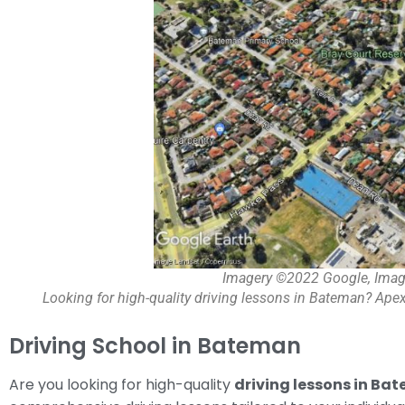
Imagery ©2022 Google, Imag
Looking for high-quality driving lessons in Bateman? Apex
Driving School in Bateman
Are you looking for high-quality
driving lessons in Ba