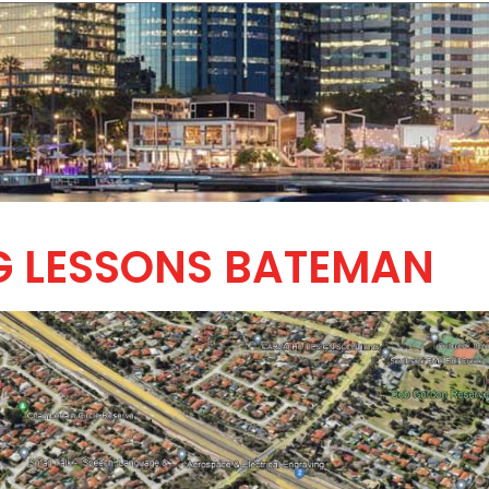
G LESSONS BATEMAN