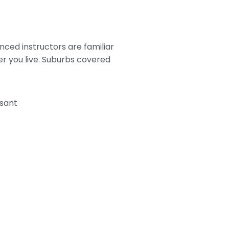
nced instructors are familiar
er you live. Suburbs covered
sant