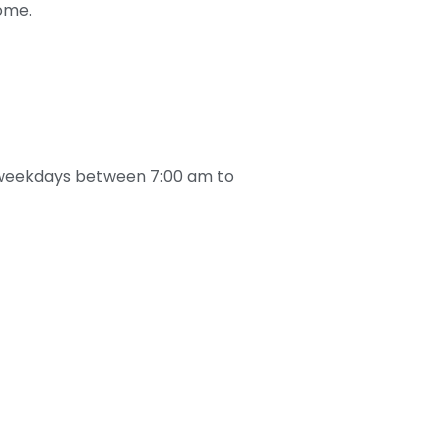
home.
he weekdays between 7:00 am to