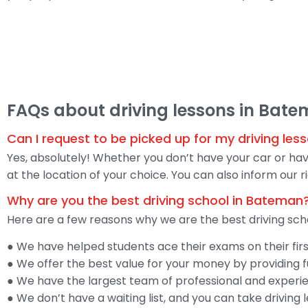
FAQs about driving lessons in Bat
Can I request to be picked up for my driving le
Yes, absolutely! Whether you don’t have your car or have
at the location of your choice. You can also inform our
Why are you the best driving school in Bateman
Here are a few reasons why we are the best driving sch
● We have helped students ace their exams on their fir
● We offer the best value for your money by providing fu
● We have the largest team of professional and experien
● We don’t have a waiting list, and you can take driving 