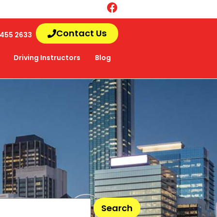
Contact Us
455 2633
Driving Instructors
Blog
Search