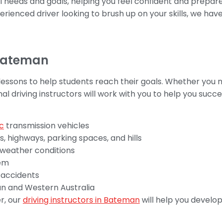
al needs and goals, helping you feel confident and prepa
erienced driver looking to brush up on your skills, we hav
 Bateman
 lessons to help students reach their goals. Whether you 
nal driving instructors will work with you to help you succ
c
transmission vehicles
ts, highways, parking spaces, and hills
 weather conditions
hem
d accidents
man and Western Australia
r, our
driving instructors in Bateman
will help you develo