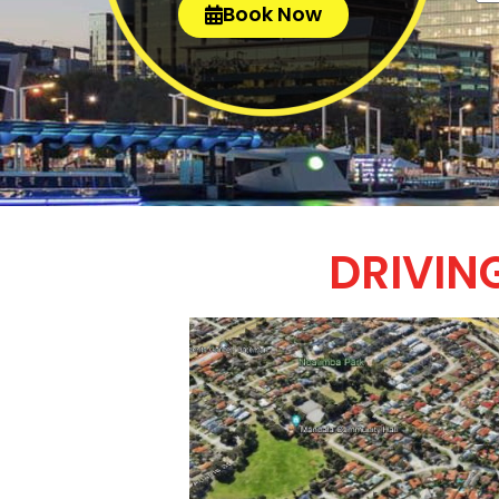
Book Now
DRIVIN