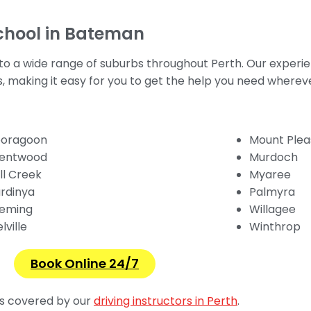
chool in Bateman
 to a wide range of suburbs throughout Perth. Our experie
as, making it easy for you to get the help you need wherev
oragoon
Mount Plea
entwood
Murdoch
ll Creek
Myaree
rdinya
Palmyra
eming
Willagee
lville
Winthrop
Book Online 24/7
ons covered by our
driving instructors in Perth
.